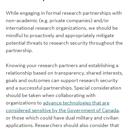
While engaging in formal research partnerships with
non-academic (e.g. private companies) and/or
international research organizations, we should be
mindful to proactively and appropriately mitigate
potential threats to research security throughout the
partnership.
Knowing your research partners and establishing a
relationship based on transparency, shared interests,
goals and outcomes can support research security
and a successful partnerships. Special consideration
should be taken when collaborating with
organizations to
advance technologies that are
considered sensitive by the Government of Canada
,
or those which could have dual military and civilian
applications. Researchers should also consider that