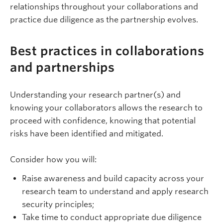
relationships throughout your collaborations and
practice due diligence as the partnership evolves.
Best practices in collaborations
and partnerships
Understanding your research partner(s) and
knowing your collaborators allows the research to
proceed with confidence, knowing that potential
risks have been identified and mitigated.
Consider how you will:
Raise awareness and build capacity across your
research team to understand and apply research
security principles;
Take time to conduct appropriate due diligence