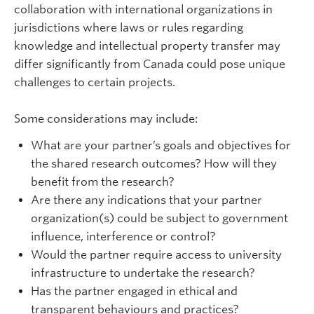
collaboration with international organizations in
jurisdictions where laws or rules regarding
knowledge and intellectual property transfer may
differ significantly from Canada could pose unique
challenges to certain projects.
Some considerations may include:
What are your partner’s goals and objectives for
the shared research outcomes? How will they
benefit from the research?
Are there any indications that your partner
organization(s) could be subject to government
influence, interference or control?
Would the partner require access to university
infrastructure to undertake the research?
Has the partner engaged in ethical and
transparent
behaviours
and practices?