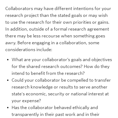
Collaborators may have different intentions for your
research project than the stated goals or may wish
to use the research for their own priorities or gains.
In addition, outside of a formal research agreement
there may be less recourse when something goes
awry. Before engaging in a collaboration, some
considerations include:
What are your collaborator’s goals and objectives
for the shared research outcomes? How do they
intend to benefit from the research?
Could your collaborator be compelled to transfer
research knowledge or results to serve another
state's economic, security or national interest at
your expense?
Has the collaborator behaved ethically and
transparently in their past work and in their