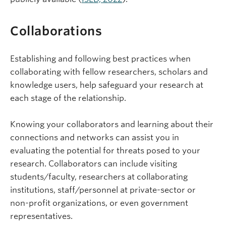
Collaborations
Establishing and following best practices when
collaborating with fellow researchers, scholars and
knowledge users, help safeguard your research at
each stage of the relationship.
Knowing your collaborators and learning about their
connections and networks can assist you in
evaluating the potential for threats posed to your
research. Collaborators can include visiting
students/faculty, researchers at collaborating
institutions, staff/personnel at private-sector or
non-profit organizations, or even government
representatives.