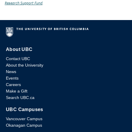
Research Support Fund
.
About UBC
Contact UBC
About the University
News
Events
Careers
Make a Gift
Search UBC.ca
UBC Campuses
Vancouver Campus
Okanagan Campus