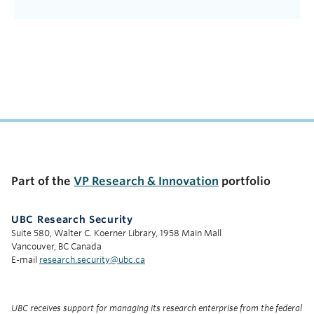
Part of the
VP Research & Innovation
portfolio
UBC Research Security
Suite 580, Walter C. Koerner Library, 1958 Main Mall
Vancouver, BC Canada
E-mail
research.security@ubc.ca
UBC receives support for managing its research enterprise from the federal