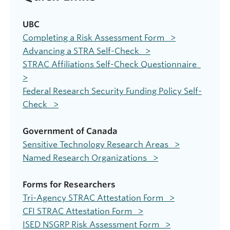
UBC
Completing a Risk Assessment Form >
Advancing a STRA Self-Check >
STRAC Affiliations Self-Check Questionnaire
>
Federal Research Security Funding Policy Self-
Check >
Government of Canada
Sensitive Technology Research Areas >
Named Research Organizations >
Forms for Researchers
Tri-Agency STRAC Attestation Form >
CFI STRAC Attestation Form >
ISED NSGRP Risk Assessment Form >