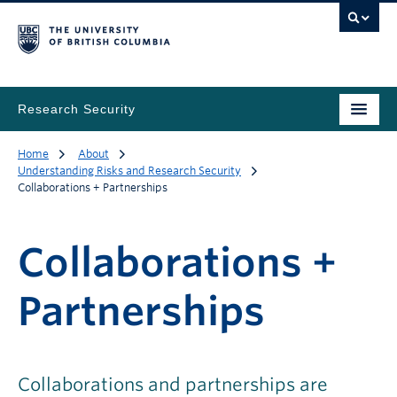
Research Security
Home
About
Understanding Risks and Research Security
Collaborations + Partnerships
Collaborations +
Partnerships
Collaborations and partnerships are