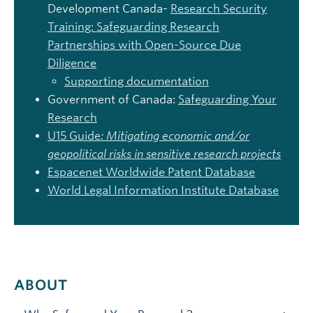
Development Canada-
Research Security
Training:
Safeguarding Res
earch
Partnerships with Open-Source Due
Diligence
Supporting documentation
Government of Canada:
Safeguarding Your
Research
U15 Guide
:
Mitigating economic and/or
geopolitical risks in sensitive research projects
Espacenet
Worldwide Patent Database
World Legal Information Institute Database
ABOUT