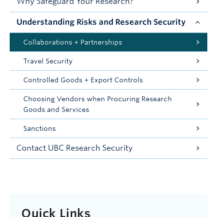
Why Safeguard Your Research?
Understanding Risks and Research Security
Collaborations + Partnerships
Travel Security
Controlled Goods + Export Controls
Choosing Vendors when Procuring Research
Goods and Services
Sanctions
Contact UBC Research Security
Quick Links