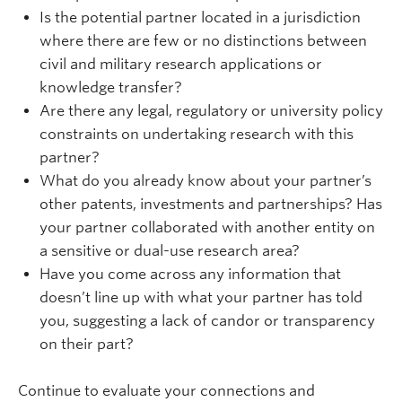
Is the potential partner located in a jurisdiction
where there are few or no distinctions between
civil and military research applications or
knowledge transfer?
Are there any legal, regulatory or university policy
constraints on undertaking research with this
partner?
What do you already know about your partner’s
other patents, investments and partnerships? Has
your partner collaborated with another entity on
a sensitive or dual-use research area?
Have you come across any information that
doesn’t line up with what your partner has told
you, suggesting a lack of candor or transparency
on their part?
Continue to evaluate your connections and