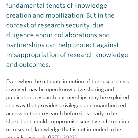
fundamental tenets of knowledge
creation and mobilization. But in the
context of research security, due
diligence about collaborations and
partnerships can help protect against
misappropriation of research knowledge
and outcomes.
Even when the ultimate intention of the researchers
involved may be open knowledge sharing and
publication, research partnerships may be exploited
in a way that provides privileged and unauthorized
access to their research before it is ready to be
shared and could compromise sensitive information
or research knowledge that is not intended to be
publicly available (
ISED, 202
2
).