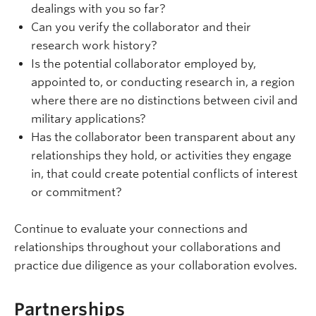
dealings with you so far?
Can you verify the collaborator and their
research work history?
Is the potential collaborator employed by,
appointed to, or conducting research in, a region
where there are no distinctions between civil and
military applications?
Has the collaborator been transparent about any
relationships they hold, or activities they engage
in, that could create potential conflicts of interest
or commitment?
Continue to evaluate your connections and
relationships throughout your collaborations and
practice due diligence as your collaboration evolves.
Partnerships