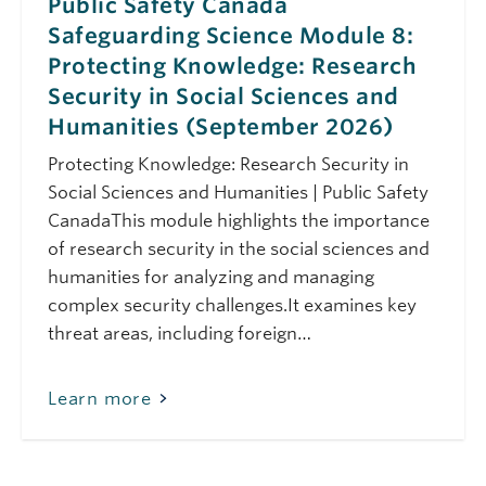
Considerations &
Public Safety Canada
Cybersecurity
Safeguarding Science Module 8:
Services
Protecting Knowledge: Research
August 17, 2026
Monday
Security in Social Sciences and
11:00 am - 12:00 pm
Safeguarding Your
Humanities (September 2026)
Research: CFI IF 2027
Research Security
Protecting Knowledge: Research Security in
Considerations &
Social Sciences and Humanities | Public Safety
Cybersecurity
CanadaThis module highlights the importance
Services
of research security in the social sciences and
August 21, 2026
Friday
humanities for analyzing and managing
10:00 am - 10:45 am
Research Security
complex security challenges.It examines key
Requirements for the
threat areas, including foreign…
CIHR Fall 2026
Project Grant:
Webinar
Learn more
September 11, 2026
Friday
10:00 am - 11:30 am
Public Safety Canada
Safeguarding