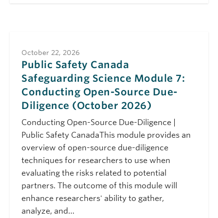
(October 2026)
October 22, 2026
Thursday
10:00 am - 11:00 am
Public Safety Canada
Safeguarding
October 22, 2026
Science Module 7:
Public Safety Canada
Conducting Open-
Safeguarding Science Module 7:
Source Due-
Diligence (October
Conducting Open-Source Due-
2026)
Diligence (October 2026)
November 5, 2026
Thursday
Conducting Open-Source Due-Diligence |
10:00 am - 11:00 am
Public Safety Canada
Public Safety CanadaThis module provides an
Safeguarding
overview of open-source due-diligence
Science Module 6:
techniques for researchers to use when
Travelling Safely
(November 2026)
evaluating the risks related to potential
partners. The outcome of this module will
enhance researchers' ability to gather,
analyze, and…