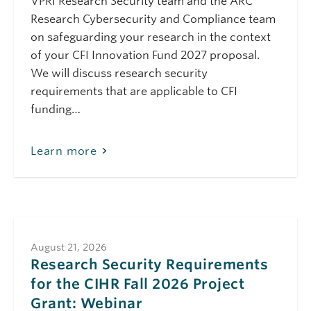
VPRI Research Security team and the ARC
Project Grant:
Research Cybersecurity and Compliance team
Webinar
on safeguarding your research in the context
February 19, 2026
Thursday
of your CFI Innovation Fund 2027 proposal.
10:00 am - 11:00 am
Public Safety Canada
We will discuss research security
Safeguarding
requirements that are applicable to CFI
Science Module 7:
funding…
Conducting Open-
Source Due-
Diligence (Feb 2026)
Learn more
March 11, 2026
Wednesday
10:00 am - 11:00 am
Public Safety Canada
Safeguarding
Science Module 6:
Travelling Safely
(March 2026)
August 21, 2026
Research Security Requirements
March 19, 2026
Thursday
for the CIHR Fall 2026 Project
10:00 am - 11:00 am
Public Safety Canada
Grant: Webinar
Safeguarding