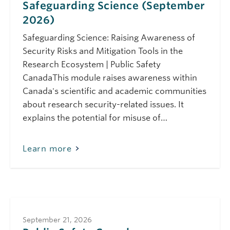
Safeguarding Science (September
10:00 am - 11:30 am
Public Safety Canada
2026)
Safeguarding
Science Module 1:
Safeguarding Science: Raising Awareness of
Safeguarding
Science (May 2026)
Security Risks and Mitigation Tools in the
Research Ecosystem | Public Safety
June 4, 2026
Thursday
CanadaThis module raises awareness within
10:00 am - 11:00 am
Public Safety Canada
Canada's scientific and academic communities
Safeguarding
about research security-related issues. It
Science Module 8:
Protecting
explains the potential for misuse of…
Knowledge:
Research Security in
Social Sciences and
Learn more
Humanities (June
2026)
August 5, 2026
Wednesday
11:00 am - 12:00 pm
Safeguarding Your
Research: CFI IF 2027
September 21, 2026
Research Security