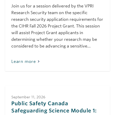
Science Module 3:
Join us for a session delivered by the VPRI
Demystifying the
International Student
Research Security team on the specific
Immigration Process
research security application requirements for
(March 2026)
the CIHR Fall 2026 Project Grant. This session
March 24, 2026
Tuesday
will assist Project Grant applicants in
10:00 am - 11:00 am
determining whether your research may be
Public Safety Canada
Safeguarding
considered to be advancing a sensitive…
Science Module 2:
Dual-Use
Technologies (March
Learn more
2026)
May 7, 2026
Thursday
10:00 am - 11:00 am
Public Safety Canada
Safeguarding
Science Module 6:
Travelling Safely
September 11, 2026
(May 2026)
Public Safety Canada
Safeguarding Science Module 1:
May 22, 2026
Friday