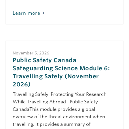
Learn more
November 5, 2026
Public Safety Canada
Safeguarding Science Module 6:
Travelling Safely (November
2026)
Travelling Safely: Protecting Your Research
While Travelling Abroad | Public Safety
CanadaThis module provides a global
overview of the threat environment when
travelling. It provides a summary of