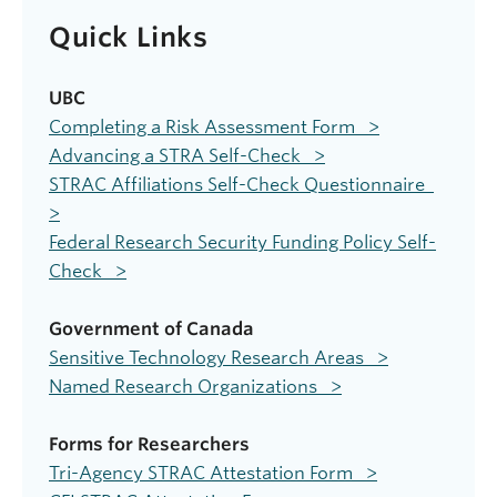
Quick Links
UBC
Completing a Risk Assessment Form >
Advancing a STRA Self-Check >
STRAC Affiliations Self-Check Questionnaire
>
Federal Research Security Funding Policy Self-
Check >
Government of Canada
Sensitive Technology Research Areas >
Named Research Organizations >
Forms for Researchers
Tri-Agency STRAC Attestation Form >