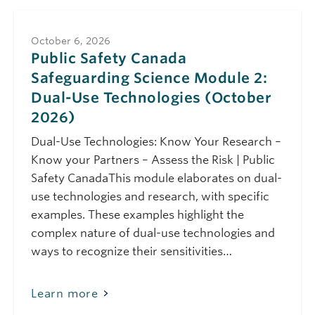
Science Module 1:
Safeguarding
Science (September
October 6, 2026
2026)
Public Safety Canada
Safeguarding Science Module 2:
September 21, 2026
Monday
Dual-Use Technologies (October
10:00 am - 11:00 am
Public Safety Canada
2026)
Safeguarding
Science Module 8:
Dual-Use Technologies: Know Your Research –
Protecting
Knowledge:
Know your Partners – Assess the Risk | Public
Research Security in
Safety CanadaThis module elaborates on dual-
Social Sciences and
Humanities
use technologies and research, with specific
(September 2026)
examples. These examples highlight the
complex nature of dual-use technologies and
October 6, 2026
Tuesday
ways to recognize their sensitivities…
10:00 am - 11:00 am
Public Safety Canada
Safeguarding
Science Module 2:
Learn more
Dual-Use
Technologies