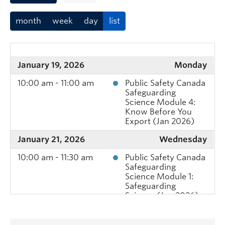
month
week
day
list
January 19, 2026
Monday
10:00 am - 11:00 am
Public Safety Canada
Safeguarding
Science Module 4:
Know Before You
Export (Jan 2026)
January 21, 2026
Wednesday
10:00 am - 11:30 am
Public Safety Canada
Safeguarding
Science Module 1:
Safeguarding
Science (Jan 2026)
January 22, 2026
Thursday