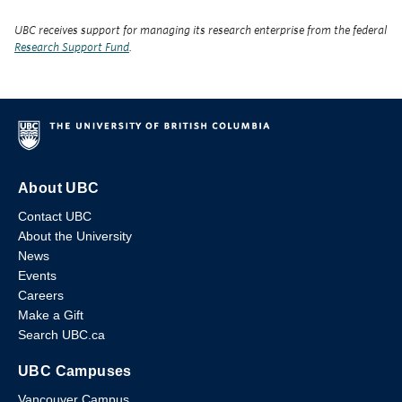
UBC receives support for managing its research enterprise from the federal
Research Support Fund
.
About UBC
Contact UBC
About the University
News
Events
Careers
Make a Gift
Search UBC.ca
UBC Campuses
Vancouver Campus