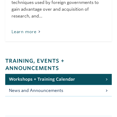
techniques used by foreign governments to
gain advantage over and acquisition of
research, and…
Learn more
TRAINING, EVENTS +
ANNOUNCEMENTS
Workshops + Training Calendar
News and Announcements