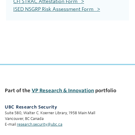
CFI STRAC Attestation Form >
ISED NSGRP Risk Assessment Form >
Part of the
VP Research & Innovation
portfolio
UBC Research Security
Suite 580, Walter C. Koerner Library, 1958 Main Mall
Vancouver, BC Canada
E-mail
research.security@ubc.ca