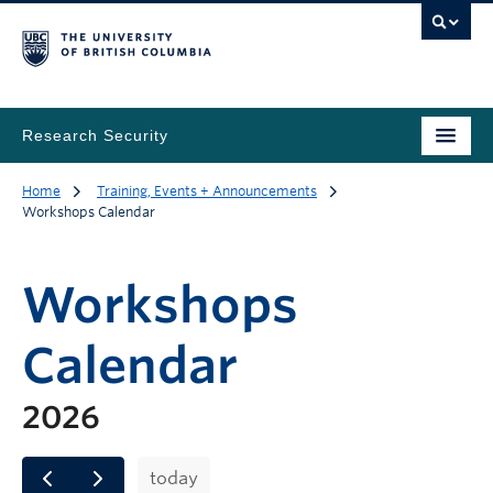
Research Security
Home
Training, Events + Announcements
Workshops Calendar
Workshops
Calendar
2026
today